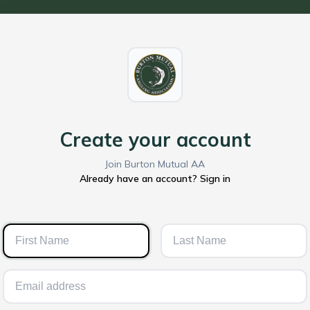
Create your account
Join Burton Mutual AA
Already have an account? Sign in