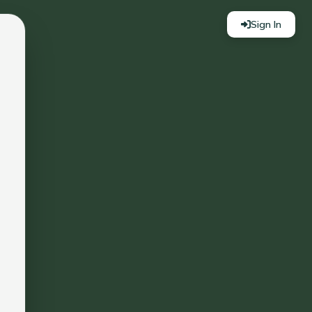
Sign In