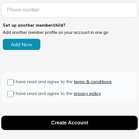
Set up another member/child?
Add another member profile on your account in one go
Add Now
I have read and agree to the
terms & conditions
I have read and agree to the
privacy policy
Create Account